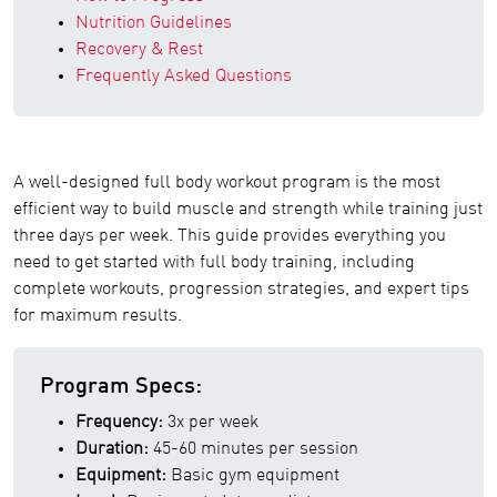
Nutrition Guidelines
Recovery & Rest
Frequently Asked Questions
A well-designed full body workout program is the most
efficient way to build muscle and strength while training just
three days per week. This guide provides everything you
need to get started with full body training, including
complete workouts, progression strategies, and expert tips
for maximum results.
Program Specs:
Frequency:
3x per week
Duration:
45-60 minutes per session
Equipment:
Basic gym equipment