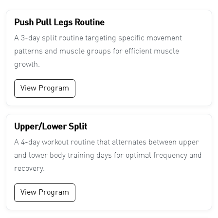
Push Pull Legs Routine
A 3-day split routine targeting specific movement
patterns and muscle groups for efficient muscle
growth.
View Program
Upper/Lower Split
A 4-day workout routine that alternates between upper
and lower body training days for optimal frequency and
recovery.
View Program