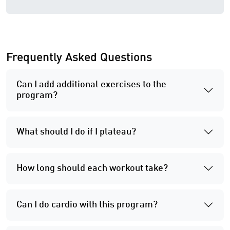
Frequently Asked Questions
Can I add additional exercises to the
program?
What should I do if I plateau?
How long should each workout take?
Can I do cardio with this program?