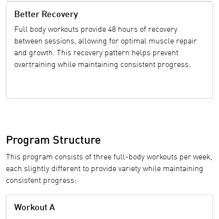
Better Recovery
Full body workouts provide 48 hours of recovery
between sessions, allowing for optimal muscle repair
and growth. This recovery pattern helps prevent
overtraining while maintaining consistent progress.
Program Structure
This program consists of three full-body workouts per week,
each slightly different to provide variety while maintaining
consistent progress:
Workout A