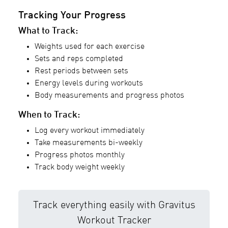
Tracking Your Progress
What to Track:
Weights used for each exercise
Sets and reps completed
Rest periods between sets
Energy levels during workouts
Body measurements and progress photos
When to Track:
Log every workout immediately
Take measurements bi-weekly
Progress photos monthly
Track body weight weekly
Track everything easily with Gravitus
Workout Tracker