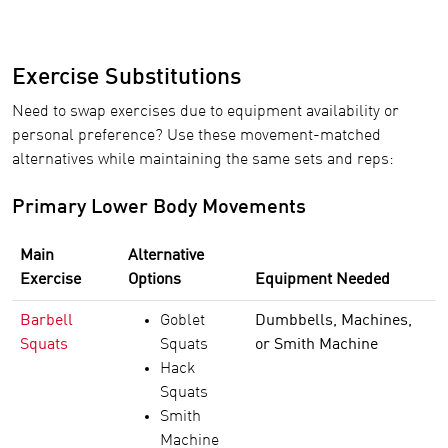
Exercise Substitutions
Need to swap exercises due to equipment availability or
personal preference? Use these movement-matched
alternatives while maintaining the same sets and reps:
Primary Lower Body Movements
Main
Alternative
Exercise
Options
Equipment Needed
Barbell
Goblet
Dumbbells, Machines,
Squats
Squats
or Smith Machine
Hack
Squats
Smith
Machine