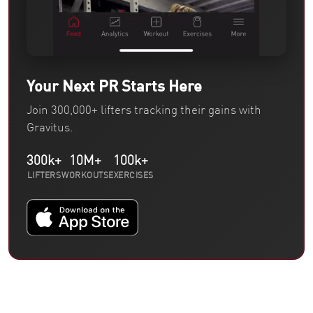
Your Next PR Starts Here
Join 300,000+ lifters tracking their gains with
Gravitus.
300k+
10M+
100k+
LIFTERS
WORKOUTS
EXERCISES