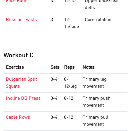
Face Pulls
3
12-15
Upper back/rear
delts
Russian Twists
3
12-
Core rotation
15/side
Workout C
Exercise
Sets
Reps
Notes
Bulgarian Split
3-4
8-
Primary leg
Squats
12/leg
movement
Incline DB Press
3-4
8-12
Primary push
movement
Cable Rows
3-4
8-12
Primary pull
movement