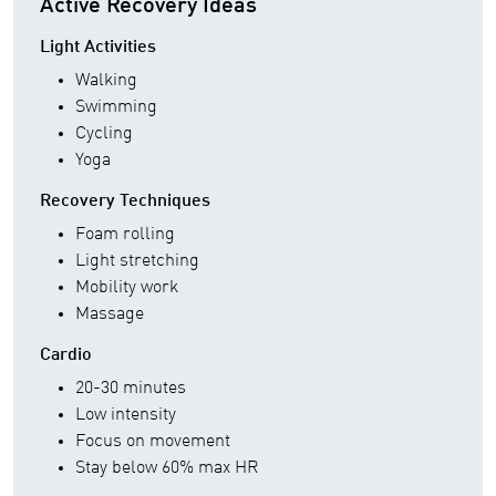
Active Recovery Ideas
Light Activities
Walking
Swimming
Cycling
Yoga
Recovery Techniques
Foam rolling
Light stretching
Mobility work
Massage
Cardio
20-30 minutes
Low intensity
Focus on movement
Stay below 60% max HR