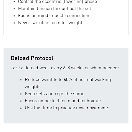
Control the eccentric (lowering) phase
Maintain tension throughout the set
Focus on mind-muscle connection
Never sacrifice form for weight
Deload Protocol
Take a deload week every 6-8 weeks or when needed:
Reduce weights to 60% of normal working
weights
Keep sets and reps the same
Focus on perfect form and technique
Use this time to practice new movements