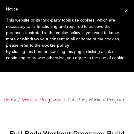
Notice
×
This website or its third-party tools use cookies, which are
necessary to its functioning and required to achieve the
purposes illustrated in the cookie policy. If you want to know
more or withdraw your consent to all or some of the cookies,
please refer to the
cookie policy
.
By closing this banner, scrolling this page, clicking a link or
continuing to browse otherwise, you agree to the use of cookies.
Home
Workout Programs
Full Body Workout Program