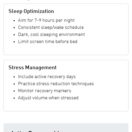
Sleep Optimization
Aim for 7-9 hours per night
Consistent sleep/wake schedule
Dark, cool sleeping environment
Limit screen time before bed
Stress Management
Include active recovery days
Practice stress reduction techniques
Monitor recovery markers
Adjust volume when stressed