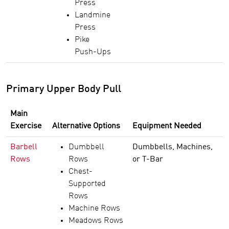
Press
Landmine
Press
Pike
Push-Ups
Primary Upper Body Pull
Main
Exercise
Alternative Options
Equipment Needed
Barbell
Dumbbell
Dumbbells, Machines,
Rows
Rows
or T-Bar
Chest-
Supported
Rows
Machine Rows
Meadows Rows