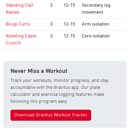
Standing Calf
3
12-15
Secondary leg
Raises
movement
Bicep Curls
3
12-15
Arm isolation
Kneeling Cable
3
12-15
Core isolation
Crunch
Never Miss a Workout
Track your workouts, monitor progress, and stay
accountable with the Gravitus app. Our plate
calculator and exercise logging features make
following this program easy.
Download Gravitus Workout Tracker