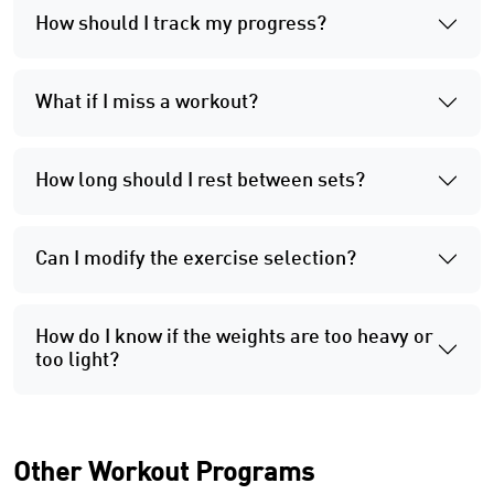
How should I track my progress?
What if I miss a workout?
How long should I rest between sets?
Can I modify the exercise selection?
How do I know if the weights are too heavy or
too light?
Other Workout Programs