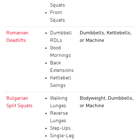
Squats
Front
Squats
Romanian
Dumbbell
Dumbbells, Kettlebells,
Deadlifts
RDLs
or Machine
Good
Mornings
Back
Extensions
Kettlebell
Swings
Bulgarian
Walking
Bodyweight, Dumbbells,
Split Squats
Lunges
or Machine
Reverse
Lunges
Step-Ups
Single-Leg