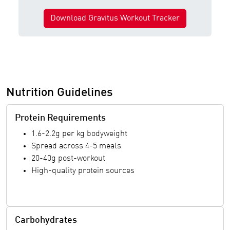
Download Gravitus Workout Tracker
Nutrition Guidelines
Protein Requirements
1.6-2.2g per kg bodyweight
Spread across 4-5 meals
20-40g post-workout
High-quality protein sources
Carbohydrates