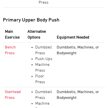
Press
Primary Upper Body Push
Main
Alternative
Exercise
Options
Equipment Needed
Bench
Dumbbell
Dumbbells, Machines, or
Press
Press
Bodyweight
Push-Ups
Machine
Press
Floor
Press
Overhead
Dumbbell
Dumbbells, Machines, or
Press
Press
Bodyweight
Machine