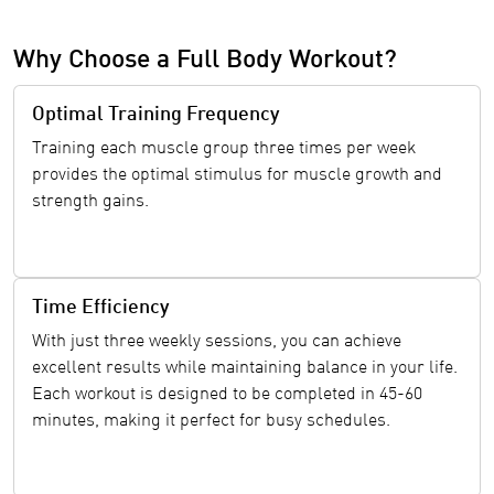
Why Choose a Full Body Workout?
Optimal Training Frequency
Training each muscle group three times per week
provides the optimal stimulus for muscle growth and
strength gains.
Time Efficiency
With just three weekly sessions, you can achieve
excellent results while maintaining balance in your life.
Each workout is designed to be completed in 45-60
minutes, making it perfect for busy schedules.