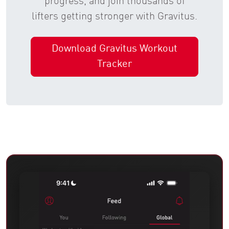
progress, and join thousands of
lifters getting stronger with Gravitus.
Download Gravitus Workout
Tracker