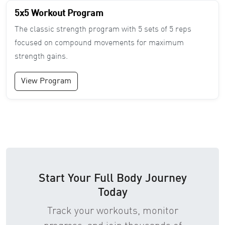
5x5 Workout Program
The classic strength program with 5 sets of 5 reps
focused on compound movements for maximum
strength gains.
View Program
Start Your Full Body Journey
Today
Track your workouts, monitor