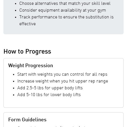
Choose alternatives that match your skill level
Consider equipment availability at your gym
Track performance to ensure the substitution is
effective
How to Progress
Weight Progression
Start with weights you can control for all reps
Increase weight when you hit upper rep range
Add 2.5-5 lbs for upper body lifts
Add 5-10 lbs for lower body lifts
Form Guidelines