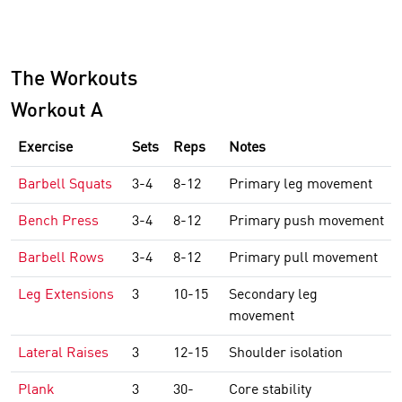
The Workouts
Workout A
Exercise
Sets
Reps
Notes
Barbell Squats
3-4
8-12
Primary leg movement
Bench Press
3-4
8-12
Primary push movement
Barbell Rows
3-4
8-12
Primary pull movement
Leg Extensions
3
10-15
Secondary leg
movement
Lateral Raises
3
12-15
Shoulder isolation
Plank
3
30-
Core stability