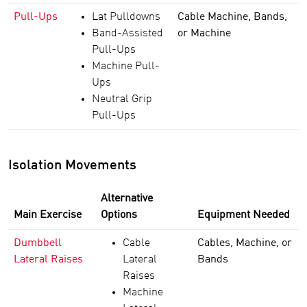
Pull-Ups
Lat Pulldowns
Cable Machine, Bands,
Band-Assisted
or Machine
Pull-Ups
Machine Pull-
Ups
Neutral Grip
Pull-Ups
Isolation Movements
Alternative
Main Exercise
Options
Equipment Needed
Dumbbell
Cable
Cables, Machine, or
Lateral Raises
Lateral
Bands
Raises
Machine