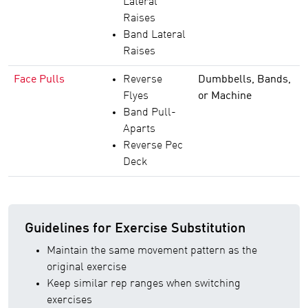
Lateral
Raises
Band Lateral
Raises
Face Pulls
Reverse
Dumbbells, Bands,
Flyes
or Machine
Band Pull-
Aparts
Reverse Pec
Deck
Guidelines for Exercise Substitution
Maintain the same movement pattern as the
original exercise
Keep similar rep ranges when switching
exercises