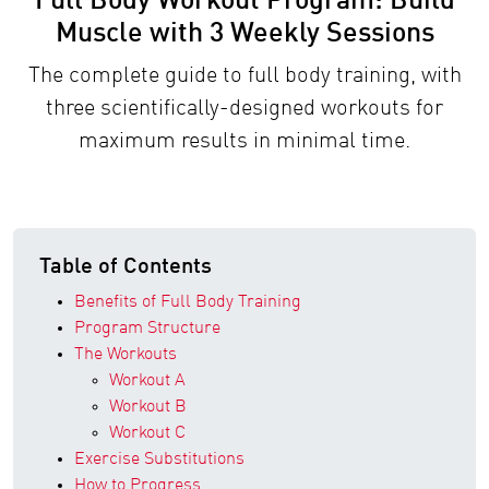
Full Body Workout Program: Build
Muscle with 3 Weekly Sessions
The complete guide to full body training, with
three scientifically-designed workouts for
maximum results in minimal time.
Table of Contents
Benefits of Full Body Training
Program Structure
The Workouts
Workout A
Workout B
Workout C
Exercise Substitutions
How to Progress