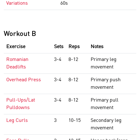
Variations
60s
Workout B
Exercise
Sets
Reps
Notes
Romanian
3-4
8-12
Primary leg
Deadlifts
movement
Overhead Press
3-4
8-12
Primary push
movement
Pull-Ups/Lat
3-4
8-12
Primary pull
Pulldowns
movement
Leg Curls
3
10-15
Secondary leg
movement