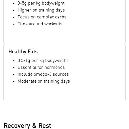
3-5g per kg bodyweight
Higher on training days
Focus on complex carbs
Time around workouts
Healthy Fats
0.5-1g per kg bodyweight
Essential for hormones
Include omega-3 sources
Moderate on training days
Recovery & Rest