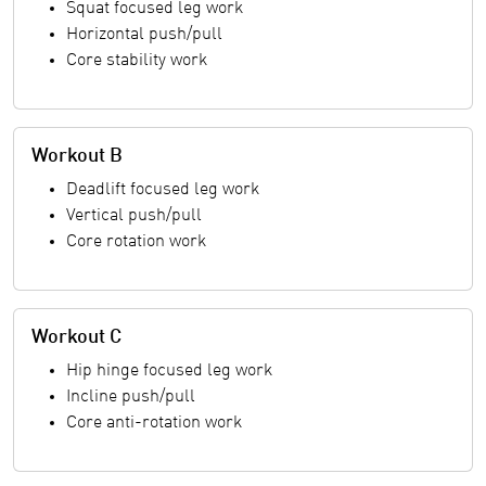
Squat focused leg work
Horizontal push/pull
Core stability work
Workout B
Deadlift focused leg work
Vertical push/pull
Core rotation work
Workout C
Hip hinge focused leg work
Incline push/pull
Core anti-rotation work