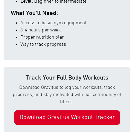
Level:
Beginner to Intermediate
What You'll Need:
Access to basic gym equipment
3-4 hours per week
Proper nutrition plan
Way to track progress
Track Your Full Body Workouts
Download Gravitus to log your workouts, track
progress, and stay motivated with our community of
lifters.
Download Gravitus Workout Tracker