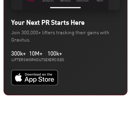
Your Next PR Starts Here
Join 300,000+ lifters tracking their gains with
Gravitus.
300k+
10M+
100k+
LIFTERS
WORKOUTS
EXERCISES