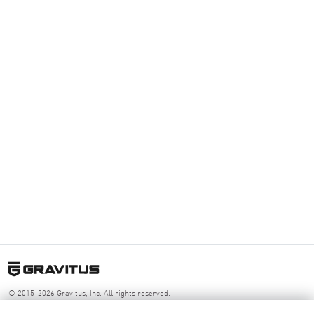
© 2015-2026 Gravitus, Inc. All rights reserved.