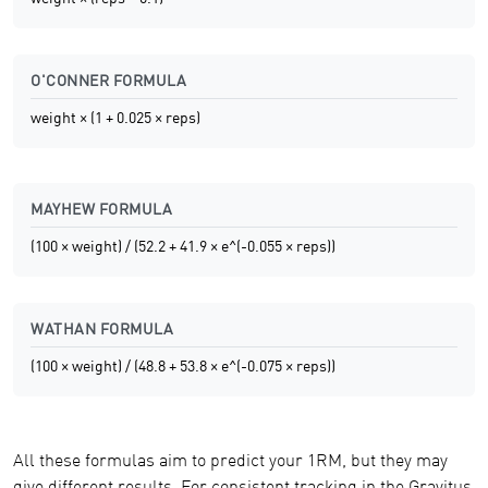
O'CONNER FORMULA
weight × (1 + 0.025 × reps)
MAYHEW FORMULA
(100 × weight) / (52.2 + 41.9 × e^(-0.055 × reps))
WATHAN FORMULA
(100 × weight) / (48.8 + 53.8 × e^(-0.075 × reps))
All these formulas aim to predict your 1RM, but they may