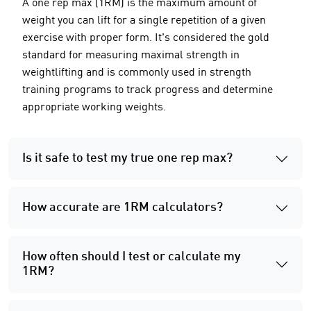
A one rep max (1RM) is the maximum amount of
weight you can lift for a single repetition of a given
exercise with proper form. It's considered the gold
standard for measuring maximal strength in
weightlifting and is commonly used in strength
training programs to track progress and determine
appropriate working weights.
Is it safe to test my true one rep max?
How accurate are 1RM calculators?
How often should I test or calculate my
1RM?