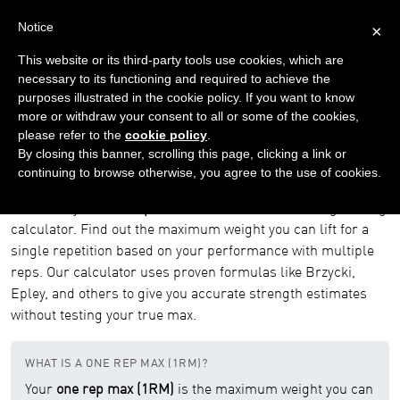
Notice
×
This website or its third-party tools use cookies, which are
necessary to its functioning and required to achieve the
purposes illustrated in the cookie policy. If you want to know
Home
Tools
One Rep Max Calculator
more or withdraw your consent to all or some of the cookies,
please refer to the
cookie policy
.
One Rep Max (1RM) Calculator
By closing this banner, scrolling this page, clicking a link or
continuing to browse otherwise, you agree to the use of cookies.
Free One Rep Max (1RM) Calculator
Calculate your
one rep max (1RM)
with our free weightlifting
calculator. Find out the maximum weight you can lift for a
single repetition based on your performance with multiple
reps. Our calculator uses proven formulas like Brzycki,
Epley, and others to give you accurate strength estimates
without testing your true max.
WHAT IS A ONE REP MAX (1RM)?
Your
one rep max (1RM)
is the maximum weight you can