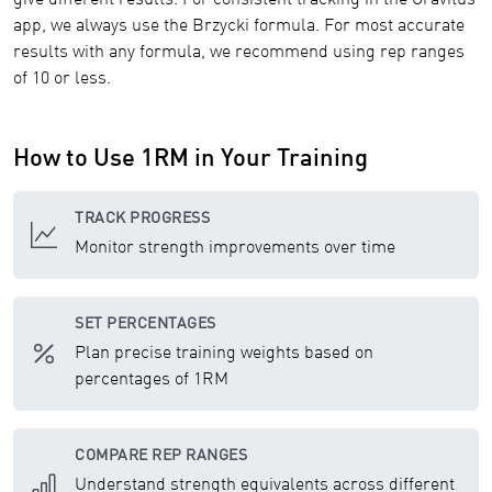
give different results. For consistent tracking in the Gravitus
app, we always use the Brzycki formula. For most accurate
results with any formula, we recommend using rep ranges
of 10 or less.
How to Use 1RM in Your Training
TRACK PROGRESS
Monitor strength improvements over time
SET PERCENTAGES
Plan precise training weights based on
percentages of 1RM
COMPARE REP RANGES
Understand strength equivalents across different