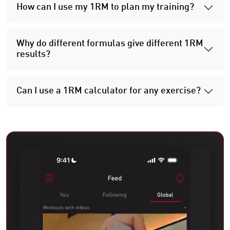
How can I use my 1RM to plan my training?
Why do different formulas give different 1RM
results?
Can I use a 1RM calculator for any exercise?