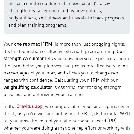
lift for a single repetition of an exercise. It's a key
strength measurement used by powerlifters,
bodybuilders, and fitness enthusiasts to track progress
and plan training programs.
Your
one rep max (1RM)
is more than just bragging rights.
It's the foundation of effective strength programming. Our
strength calculator
lets you know how you're progressing in
the gym, helps you plan workout programs effectively using
percentages of your max, and allows you to change rep
ranges with confidence. Calculating your
1RM
with our
weightlifting calculator
is essential for tracking strength
progress and optimizing your training.
In the
Gravitus app
, we compute all of your one rep maxes on
the fly as you're working out using the Brzycki formula. We'll
let you know the instant you hit a personal record (PR)
whether you were doing a max one rep effort or working with