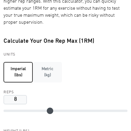
higher rep ranges. With this calculator, you can quickly
estimate your 1RM for any exercise without having to test
your true maximum weight, which can be risky without
proper supervision.
Calculate Your One Rep Max (1RM)
UNITS
Imperial
Metric
(lbs)
(kg)
REPS