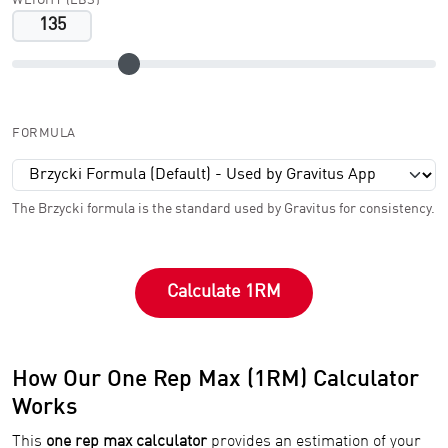
WEIGHT (LBS)
FORMULA
The Brzycki formula is the standard used by Gravitus for consistency.
Calculate 1RM
How Our One Rep Max (1RM) Calculator
Works
This
one rep max calculator
provides an estimation of your