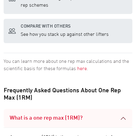
rep schemes
COMPARE WITH OTHERS
See how you stack up against other lifters
You can learn more about one rep max calculations and the
scientific basis for these formulas
here
.
Frequently Asked Questions About One Rep
Max (1RM)
What is a one rep max (1RM)?