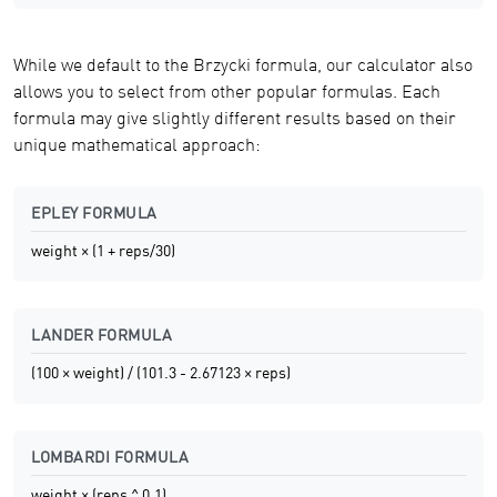
While we default to the Brzycki formula, our calculator also
allows you to select from other popular formulas. Each
formula may give slightly different results based on their
unique mathematical approach:
EPLEY FORMULA
weight × (1 + reps/30)
LANDER FORMULA
(100 × weight) / (101.3 - 2.67123 × reps)
LOMBARDI FORMULA
weight × (reps ^ 0.1)