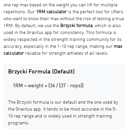
one rep max based on the weight you can lift for multiple
repetitions. Our
1RM calculator
is the perfect tool for lifters
who want to know their max without the risk of testing a true
1RM. By default, we use the
Brzycki formula
, which is also
used in the Gravitus app for consistency. This formula is
widely respected in the strength training community for its
accuracy, especially in the 1-10 rep range, making our
max
calculator
reliable for strength athletes of all levels.
Brzycki Formula (Default)
1RM = weight × (36 / (37 - reps))
The Brzycki formula is our default and the one used by
the Gravitus app. It tends to be most accurate in the 5-
10 rep range and is widely used in strength training
programs.