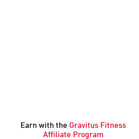
Earn with the
Gravitus Fitness
Affiliate Program