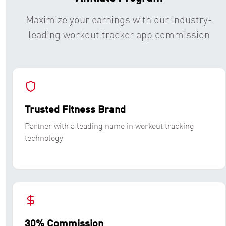
Maximize your earnings with our industry-
leading workout tracker app commission
Trusted Fitness Brand
Partner with a leading name in workout tracking
technology
30% Commission