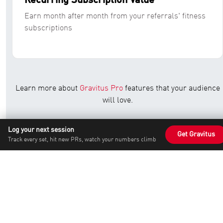
Recurring Subscription Value
Earn month after month from your referrals' fitness
subscriptions
Learn more about
Gravitus Pro
features that your audience
will love.
Check out our popular
workout programs
that drive
Log your next session
Get Gravitus
conversions for our affiliates.
Track every set, hit new PRs, watch your numbers climb