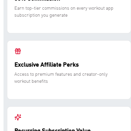
Earn top-tier commissions on every workout app
subscription you generate
Exclusive Affiliate Perks
Access to premium features and creator-only
workout benefits