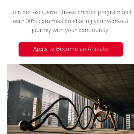
Join our exclusive fitness creator program and
earn 30% commission sharing your workout
journey with your community.
Apply to Become an Affiliate