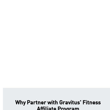
Why Partner with Gravitus' Fitness
Affiliate Program