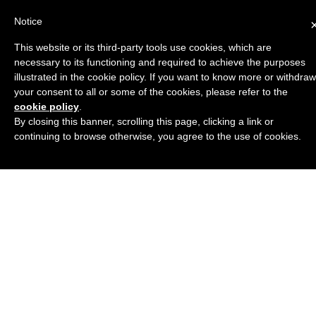
Notice
This website or its third-party tools use cookies, which are
necessary to its functioning and required to achieve the purposes
illustrated in the cookie policy. If you want to know more or withdraw
your consent to all or some of the cookies, please refer to the
cookie policy
.
By closing this banner, scrolling this page, clicking a link or
continuing to browse otherwise, you agree to the use of cookies.