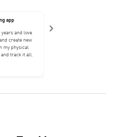
ing app
My GOAT
Been using this app for over 2 years
r years and love
started lifting. This app has seen 
s and create new
pounds heavier than I am now. Alm
in my physical
app does what this app does, but th
and track it all.
mine. I recommend giving…
DrPepperZeroIAlso