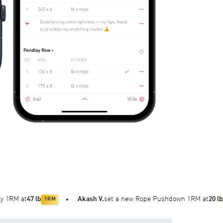
 lb
Akash V.
set a new Rope Pushdown 1RM at
20 lb
1RM
•
1RM
•