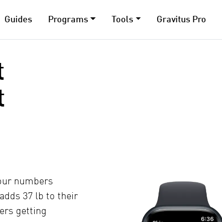
Guides
Programs
Tools
Gravitus Pro
t
t
your numbers
 adds 37 lb to their
ters getting