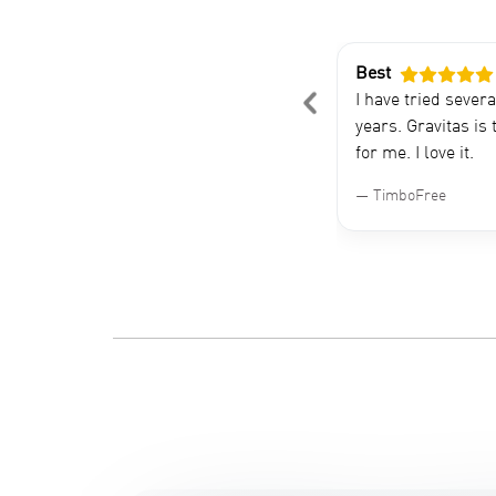
Best
 using Gravitus for about five years
I have tried sever
comfortably say that this is the
years. Gravitas is 
out tracking app in the market
for me. I love it.
TimboFree