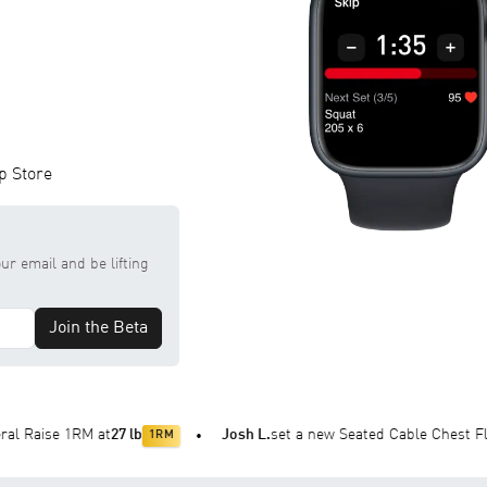
p Store
ur email and be lifting
Join the Beta
RM at
27 lb
Josh L.
set a new Seated Cable Chest Fly 1RM at
47
1RM
•