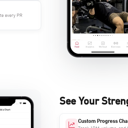
ate every PR
See Your Stren
Custom Progress Cha