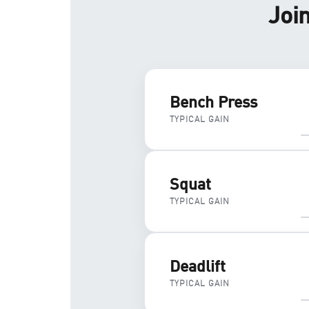
Joi
Bench Press
TYPICAL GAIN
Squat
TYPICAL GAIN
Deadlift
TYPICAL GAIN