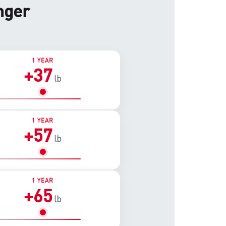
nger
1 YEAR
+37
lb
1 YEAR
+57
lb
1 YEAR
+65
lb