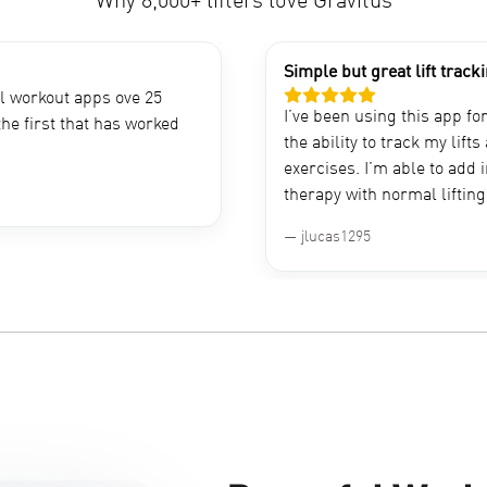
Why 8,000+ lifters love Gravitus
Simple but great lift track
al workout apps ove 25
I’ve been using this app fo
the first that has worked
the ability to track my lift
exercises. I’m able to add 
therapy with normal lifting 
jlucas1295