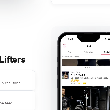
Lifters
in real time.
he feed.