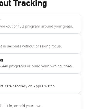
out Tracking
r
 workout or full program around your goals.
ht in seconds without breaking focus.
es
-week programs or build your own routines.
art-rate recovery on Apple Watch.
ilt in, or add your own.