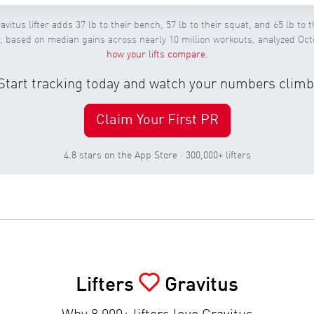
avitus lifter adds 37 lb to their bench, 57 lb to their squat, and 65 lb to th
ar, based on median gains across nearly 10 million workouts, analyzed Oc
how your lifts compare.
Start tracking today and watch your numbers climb
Claim Your First PR
4.8 stars on the App Store · 300,000+ lifters
Lifters
Gravitus