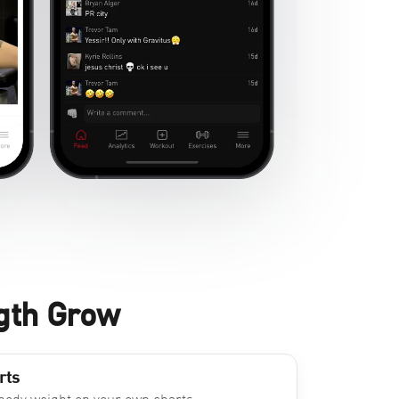
gth Grow
rts