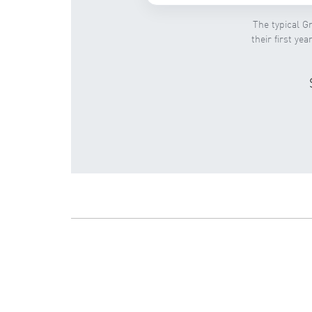
The typical Gr
their first ye