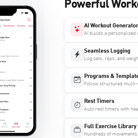
Powerful Work
AI Workout Generato
AI builds a personalized
Seamless Logging
Log sets, reps, and weig
Programs & Templat
Follow structured multi
Rest Timers
Auto rest timers with he
Full Exercise Library
Hundreds of movements bu