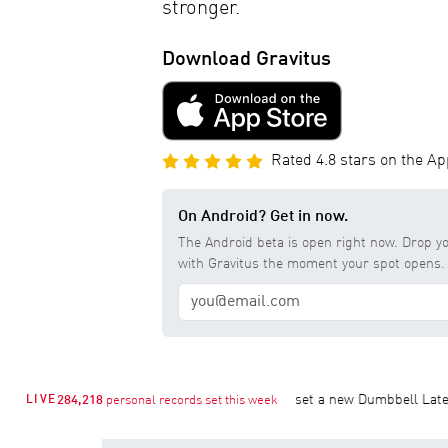
stronger.
Download Gravitus
Rated 4.8 stars on the Ap
On Android? Get in now.
The Android beta is open right now. Drop yo
with Gravitus the moment your spot opens.
ress 1RM at
176 lb
Mina K.
set a new Dumbbell Lateral Raise 1
LIVE
284,218
personal records set this week
1RM
•