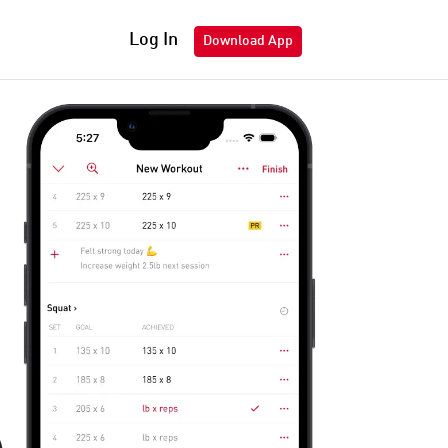
Log In
Download App