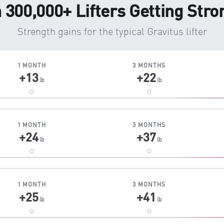
n 300,000+ Lifters Getting Stro
Strength gains for the typical Gravitus lifter
1 MONTH
3 MONTHS
+13
+22
lb
lb
1 MONTH
3 MONTHS
+24
+37
lb
lb
1 MONTH
3 MONTHS
+25
+41
lb
lb