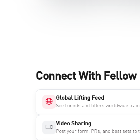
Connect With Fellow 
Global Lifting Feed
See friends and lifters worldwide train 
Video Sharing
Post your form, PRs, and best sets to t