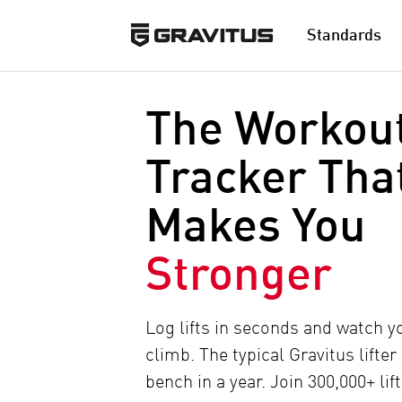
Standards
The Workou
Tracker Tha
Makes You
Stronger
Log lifts in seconds and watch 
climb. The typical Gravitus lifter
bench in a year. Join 300,000+ lif