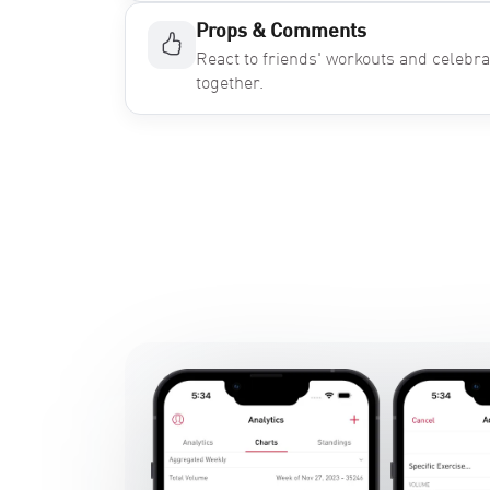
Props & Comments
React to friends' workouts and celebr
together.