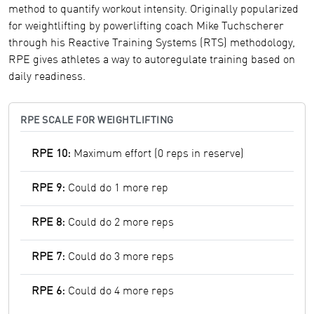
method to quantify workout intensity. Originally popularized
for weightlifting by powerlifting coach Mike Tuchscherer
through his Reactive Training Systems (RTS) methodology,
RPE gives athletes a way to autoregulate training based on
daily readiness.
RPE SCALE FOR WEIGHTLIFTING
RPE 10:
Maximum effort (0 reps in reserve)
RPE 9:
Could do 1 more rep
RPE 8:
Could do 2 more reps
RPE 7:
Could do 3 more reps
RPE 6:
Could do 4 more reps