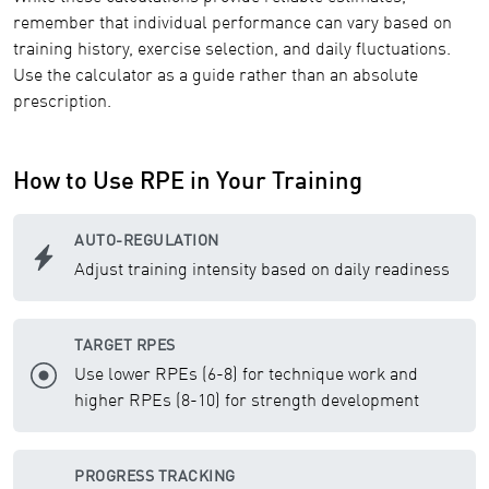
remember that individual performance can vary based on
training history, exercise selection, and daily fluctuations.
Use the calculator as a guide rather than an absolute
prescription.
How to Use RPE in Your Training
AUTO-REGULATION
Adjust training intensity based on daily readiness
TARGET RPES
Use lower RPEs (6-8) for technique work and
higher RPEs (8-10) for strength development
PROGRESS TRACKING