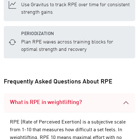
Use Gravitus to track RPE over time for consistent
strength gains
PERIODIZATION
Plan RPE waves across training blocks for
optimal strength and recovery
Frequently Asked Questions About RPE
What is RPE in weightlifting?
RPE (Rate of Perceived Exertion) is a subjective scale
from 1-10 that measures how difficult a set feels. In
weightlifting, RPE 10 means maximal effort with no