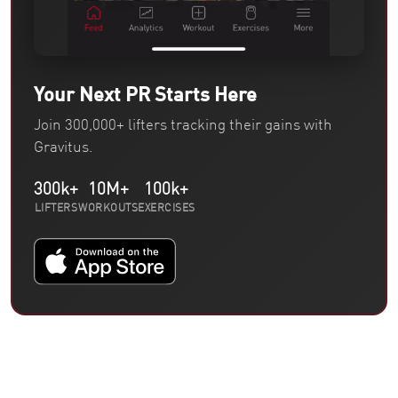
Your Next PR Starts Here
Join 300,000+ lifters tracking their gains with
Gravitus.
300k+
10M+
100k+
LIFTERS
WORKOUTS
EXERCISES