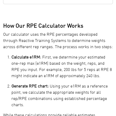
How Our RPE Calculator Works
Our calculator uses the RPE percentages developed
through Reactive Training Systems to determine weights
across different rep ranges. The process works in two steps:
Calculate e1RM:
First, we determine your estimated
one-rep max (e1RM) based on the weight, reps, and
RPE you input. For example, 200 lbs for 5 reps at RPE 8
might indicate an e1RM of approximately 240 lbs.
Generate RPE chart:
Using your e1RM as a reference
point, we calculate the appropriate weights for all
rep/RPE combinations using established percentage
charts.
While these calculations provide reliable estimates,