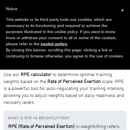
Notice
×
This website or its third-party tools use cookies, which are
necessary to its functioning and required to achieve the
purposes illustrated in the cookie policy. If you want to know
Home
Tools
RPE Calculator
more or withdraw your consent to all or some of the cookies,
please refer to the
cookie policy
.
RPE Calculator
By closing this banner, scrolling this page, clicking a link or
continuing to browse otherwise, you agree to the use of cookies.
RPE Calculator | Rate of Perceived Exertion
for Weightlifting
Use our
RPE calculator
to determine optimal training
weights based on the
Rate of Perceived Exertion
scale. RPE
is a powerful tool for auto-regulating your training intensity,
allowing you to adjust weights based on daily readiness and
recovery levels.
WHAT IS RPE IN WEIGHTLIFTING?
RPE (Rate of Perceived Exertion)
in weightlifting refers