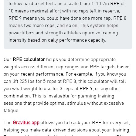
to how hard a set feels on a scale from 1-10. An RPE of
10 means maximal effort with no reps left in reserve,
RPE 9 means you could have done one more rep, RPE 8
means two more reps, and so on. This system helps
powerlifters and strength athletes optimize training
intensity based on daily performance capacity.
Our
RPE calculator
helps you determine appropriate
weights across different rep ranges and RPE targets based
on your recent performance. For example, if you know you
can lift 225 lbs for 5 reps at RPE 8, this calculator will tell
you what weight to use for 3 reps at RPE 9, or any other
combination. This is invaluable for planning training
sessions that provide optimal stimulus without excessive
fatigue.
The
Gravitus app
allows you to track your RPE for every set,
helping you make data-driven decisions about your training.