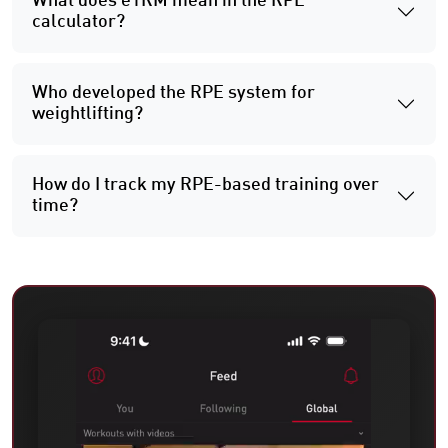
What does e1RM mean in the RPE
calculator?
Who developed the RPE system for
weightlifting?
How do I track my RPE-based training over
time?