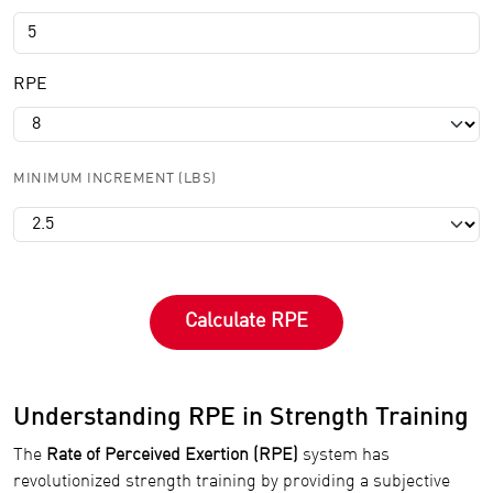
RPE
MINIMUM INCREMENT (LBS)
Calculate RPE
Understanding RPE in Strength Training
The
Rate of Perceived Exertion (RPE)
system has
revolutionized strength training by providing a subjective