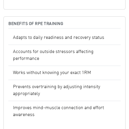
BENEFITS OF RPE TRAINING
Adapts to daily readiness and recovery status
Accounts for outside stressors affecting
performance
Works without knowing your exact 1RM
Prevents overtraining by adjusting intensity
appropriately
Improves mind-muscle connection and effort
awareness