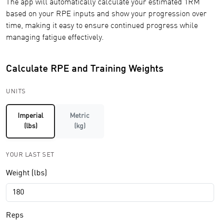
The app will automatically calculate your estimated 1RM
based on your RPE inputs and show your progression over
time, making it easy to ensure continued progress while
managing fatigue effectively.
Calculate RPE and Training Weights
UNITS
Imperial
Metric
(lbs)
(kg)
YOUR LAST SET
Weight (lbs)
Reps