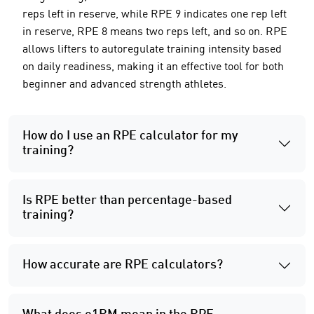
reps left in reserve, while RPE 9 indicates one rep left
in reserve, RPE 8 means two reps left, and so on. RPE
allows lifters to autoregulate training intensity based
on daily readiness, making it an effective tool for both
beginner and advanced strength athletes.
How do I use an RPE calculator for my
training?
Is RPE better than percentage-based
training?
How accurate are RPE calculators?