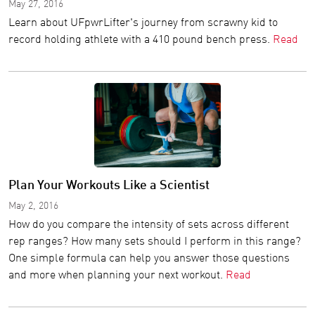
May 27, 2016
Learn about UFpwrLifter's journey from scrawny kid to
record holding athlete with a 410 pound bench press.
Read
Plan Your Workouts Like a Scientist
May 2, 2016
How do you compare the intensity of sets across different
rep ranges? How many sets should I perform in this range?
One simple formula can help you answer those questions
and more when planning your next workout.
Read