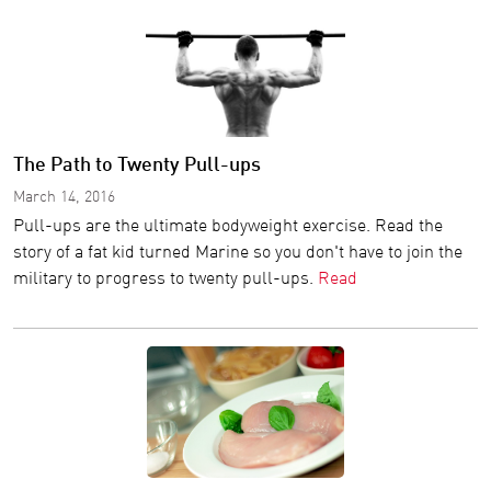
The Path to Twenty Pull-ups
March 14, 2016
Pull-ups are the ultimate bodyweight exercise. Read the
story of a fat kid turned Marine so you don't have to join the
military to progress to twenty pull-ups.
Read