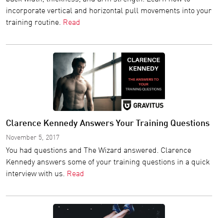
incorporate vertical and horizontal pull movements into your
training routine.
Read
Clarence Kennedy Answers Your Training Questions
November 5, 2017
You had questions and The Wizard answered. Clarence
Kennedy answers some of your training questions in a quick
interview with us.
Read