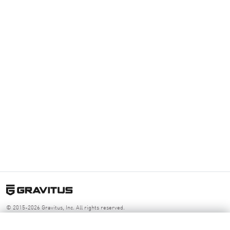
© 2015-2026 Gravitus, Inc. All rights reserved.
Log your next session
App
Resources