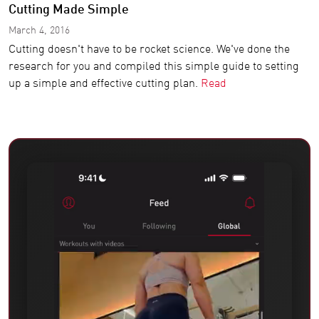
Cutting Made Simple
March 4, 2016
Cutting doesn't have to be rocket science. We've done the
research for you and compiled this simple guide to setting
up a simple and effective cutting plan.
Read