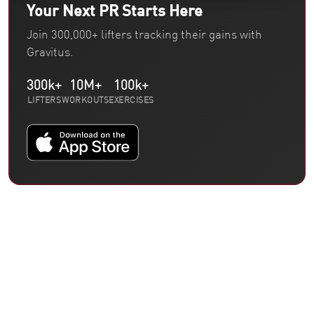
Your Next PR Starts Here
Join 300,000+ lifters tracking their gains with
Gravitus.
300k+
10M+
100k+
LIFTERS
WORKOUTS
EXERCISES