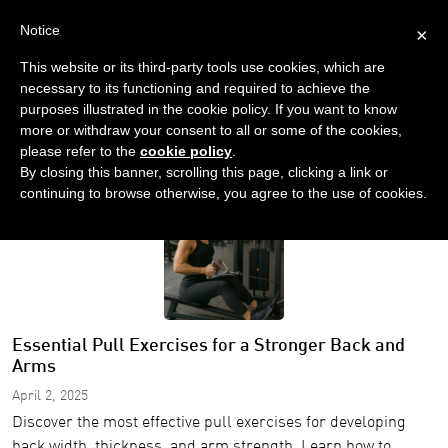
Notice
×
This website or its third-party tools use cookies, which are
necessary to its functioning and required to achieve the
purposes illustrated in the cookie policy. If you want to know
more or withdraw your consent to all or some of the cookies,
please refer to the
cookie policy
.
Home
Blog
By closing this banner, scrolling this page, clicking a link or
continuing to browse otherwise, you agree to the use of cookies.
Essential Pull Exercises for a Stronger Back and
Arms
April 2, 2025
Discover the most effective pull exercises for developing
back width, thickness, and arm strength. Learn how to