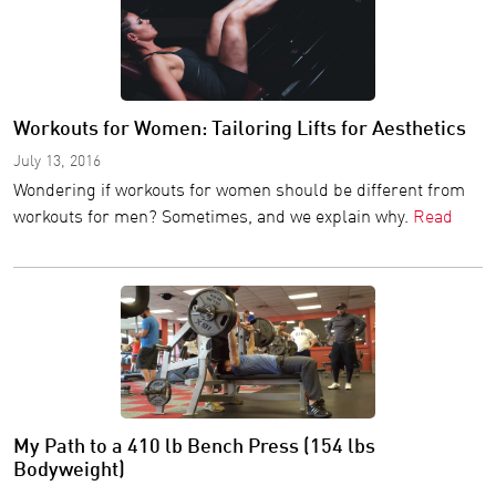
Workouts for Women: Tailoring Lifts for Aesthetics
July 13, 2016
Wondering if workouts for women should be different from
workouts for men? Sometimes, and we explain why.
Read
My Path to a 410 lb Bench Press (154 lbs
Bodyweight)